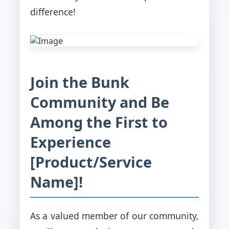
difference!
Join the Bunk
Community and Be
Among the First to
Experience
[Product/Service
Name]!
As a valued member of our community,