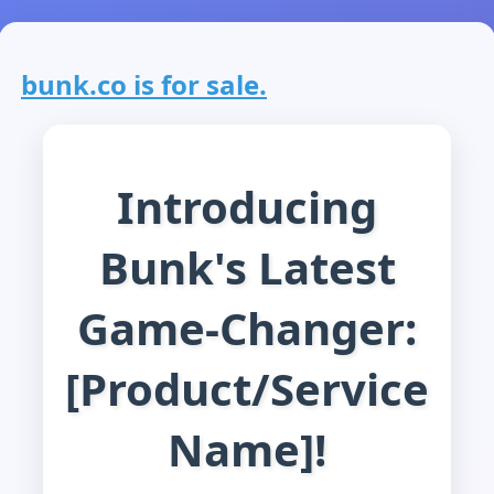
bunk.co is for sale.
Introducing
Bunk's Latest
Game-Changer:
[Product/Service
Name]!