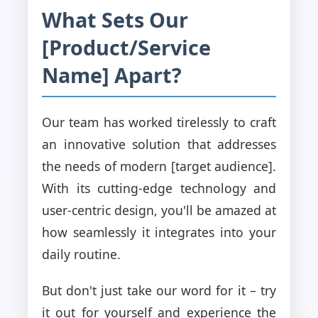
What Sets Our
[Product/Service
Name] Apart?
Our team has worked tirelessly to craft
an innovative solution that addresses
the needs of modern [target audience].
With its cutting-edge technology and
user-centric design, you'll be amazed at
how seamlessly it integrates into your
daily routine.
But don't just take our word for it – try
it out for yourself and experience the