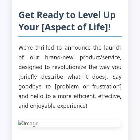
Get Ready to Level Up
Your [Aspect of Life]!
We're thrilled to announce the launch
of our brand-new product/service,
designed to revolutionize the way you
[briefly describe what it does]. Say
goodbye to [problem or frustration]
and hello to a more efficient, effective,
and enjoyable experience!